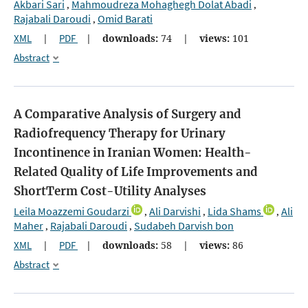
Akbari Sari
Mahmoudreza Mohaghegh Dolat Abadi
,
,
Rajabali Daroudi
Omid Barati
,
XML
|
PDF
|
downloads:
74
|
views:
101
Abstract
A Comparative Analysis of Surgery and
Radiofrequency Therapy for Urinary
Incontinence in Iranian Women: Health-
Related Quality of Life Improvements and
ShortTerm Cost-Utility Analyses
Leila Moazzemi Goudarzi
Ali Darvishi
Lida Shams
Ali
,
,
,
Maher
Rajabali Daroudi
Sudabeh Darvish bon
,
,
XML
|
PDF
|
downloads:
58
|
views:
86
Abstract