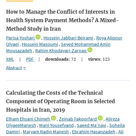
How to Manage the Conflict of Interests in
Health System Payment Methods? A Mixed-
Method Study in Iran
Parisa Yoshari
Hossein Jabbari Beirami
Roya Alipour
,
,
Olyaei
Hossein Masoumi
Seyed Mohammad Amin
,
,
Mousazadeh
Rahim Khodayari-Zarnaq
,
XML
|
PDF
|
downloads:
72
|
views:
125
Abstract
Calculating the Costs of the Technical
Component of Operating Room in Selected
Hospitals in Iran, 2019
Elham Ehsani Chimeh
Zeinab Fakoorfard
Alireza
,
,
OlyaeeManesh
Mani Yousefvand
Saeed Ma’navi
Soheila
,
,
,
Damiri
Maryam Radin Manesh
Ebrahim Hasanzadeh
Ali
,
,
,