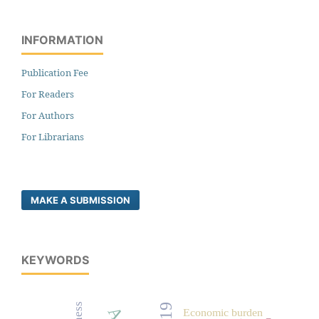
INFORMATION
Publication Fee
For Readers
For Authors
For Librarians
MAKE A SUBMISSION
KEYWORDS
Economic burden