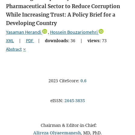
Pharmaceutical Sector to Reduce Corruption
While Increasing Trust: A Policy Brief for a
Developing Country
Yasaman Herandi
Hossein Bouzarjomehri
,
XML
|
PDF
|
downloads:
36
|
views:
73
Abstract
2025 CiteScore:
0.6
eISSN:
2645-3835
Chairman & Editor-in-Chief:
Alireza Olyaeemanesh
, MD, PhD.