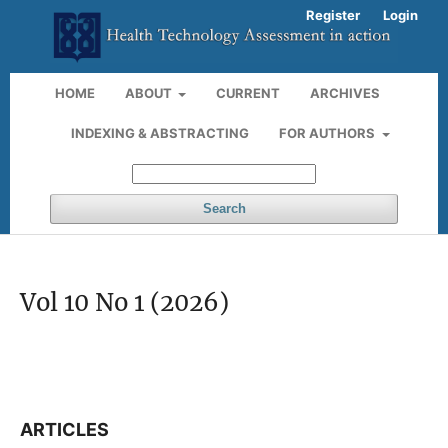
Register
Login
HOME
ABOUT
CURRENT
ARCHIVES
INDEXING & ABSTRACTING
FOR AUTHORS
Search
Vol 10 No 1 (2026)
ARTICLES