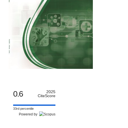
0.6
2025
CiteScore
33rd percentile
Powered by