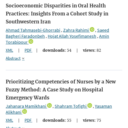
Socioeconomic Disparities in Oral Health
Practices: Insights From a Cohort Study in
Southwestern Iran
Ahmad Tahmasebi-Ghorrabi
Zahra Rahimi
Saeed
,
,
Bagheri Faradonbeh
Hojat Allah Yosefimanesh
Amin
,
,
Torabipour
XML
|
PDF
|
downloads:
54
|
views:
82
Abstract
Prioritizing Competencies of Nurses by a New
Fuzzy Method: A Case Study on Hospital
Emergency Wards
Jahanara Mamikhani
Shahram Tofighi
Yasaman
,
,
Alikhani
XML
|
PDF
|
downloads:
55
|
views:
75