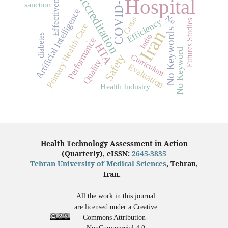
Effectiveness
COVID-19
Accreditation
Hospital
sanction
Artificial Intelligence
No
Crisis
Efficiency
Futures Studies
Primary Health Care
No Keywords
Iran
India
diabetes
-
Performance
HTA
No Keyword
Safety
Curriculum
Quality
Evaluation
Health Industry
Health Technology Assessment in Action
(Quarterly), eISSN:
2645-3835
Tehran University of Medical Sciences
, Tehran,
Iran.
All the work in this journal
are licensed under a Creative
Commons Attribution-