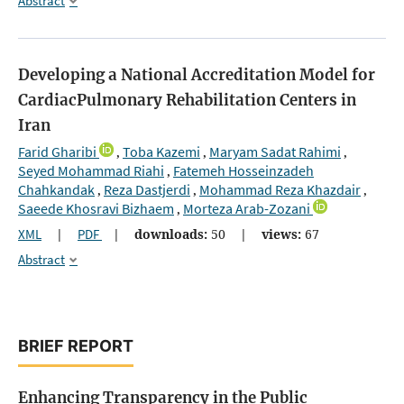
Abstract
Developing a National Accreditation Model for
CardiacPulmonary Rehabilitation Centers in
Iran
Farid Gharibi
Toba Kazemi
Maryam Sadat Rahimi
,
,
,
Seyed Mohammad Riahi
Fatemeh Hosseinzadeh
,
Chahkandak
Reza Dastjerdi
Mohammad Reza Khazdair
,
,
,
Saeede Khosravi Bizhaem
Morteza Arab-Zozani
,
XML
|
PDF
|
downloads:
50
|
views:
67
Abstract
BRIEF REPORT
Enhancing Transparency in the Public