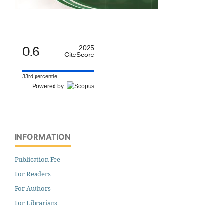
0.6
2025
CiteScore
33rd percentile
Powered by
INFORMATION
Publication Fee
For Readers
For Authors
For Librarians