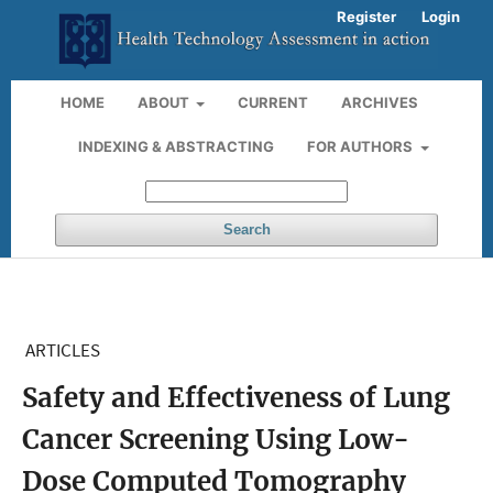
Register
Login
HOME
ABOUT
CURRENT
ARCHIVES
INDEXING & ABSTRACTING
FOR AUTHORS
Search
ARTICLES
Safety and Effectiveness of Lung
Cancer Screening Using Low-
Dose Computed Tomography