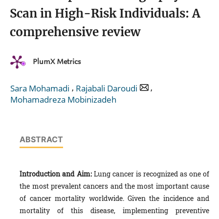
Scan in High-Risk Individuals: A
comprehensive review
PlumX Metrics
,
,
Sara Mohamadi
Rajabali Daroudi
Mohamadreza Mobinizadeh
ABSTRACT
Introduction and Aim:
Lung cancer is recognized as one of
the most prevalent cancers and the most important cause
of cancer mortality worldwide. Given the incidence and
mortality of this disease, implementing preventive