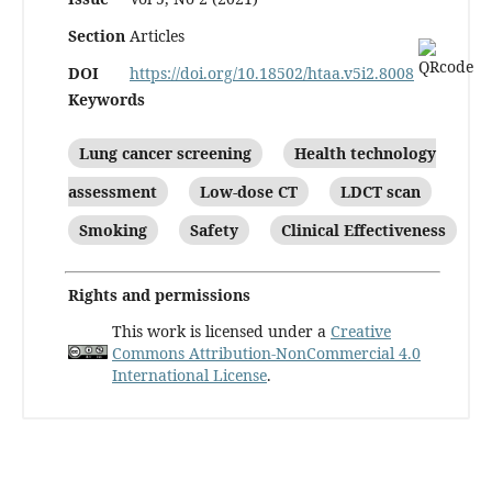
Section
Articles
DOI
https://doi.org/10.18502/htaa.v5i2.8008
Keywords
Lung cancer screening
Health technology
assessment
Low-dose CT
LDCT scan
Smoking
Safety
Clinical Effectiveness
Rights and permissions
This work is licensed under a
Creative
Commons Attribution-NonCommercial 4.0
International License
.