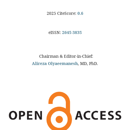
2025 CiteScore:
0.6
eISSN:
2645-3835
Chairman & Editor-in-Chief:
Alireza Olyaeemanesh
, MD, PhD.