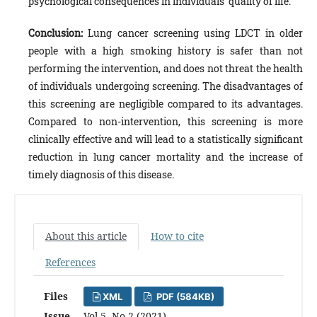
psychological consequences in individuals’ quality of life.
Conclusion:
Lung cancer screening using LDCT in older
people with a high smoking history is safer than not
performing the intervention, and does not threat the health
of individuals undergoing screening. The disadvantages of
this screening are negligible compared to its advantages.
Compared to non-intervention, this screening is more
clinically effective and will lead to a statistically significant
reduction in lung cancer mortality and the increase of
timely diagnosis of this disease.
About this article
How to cite
References
Files
XML
PDF (584KB)
Issue
Vol 5, No 2 (2021)