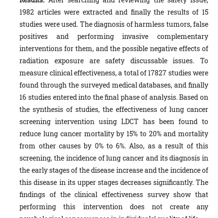
1982 articles were extracted and finally the results of 15
studies were used. The diagnosis of harmless tumors, false
positives and performing invasive complementary
interventions for them, and the possible negative effects of
radiation exposure are safety discussable issues. To
measure clinical effectiveness, a total of 17827 studies were
found through the surveyed medical databases, and finally
16 studies entered into the final phase of analysis. Based on
the synthesis of studies, the effectiveness of lung cancer
screening intervention using LDCT has been found to
reduce lung cancer mortality by 15% to 20% and mortality
from other causes by 0% to 6%. Also, as a result of this
screening, the incidence of lung cancer and its diagnosis in
the early stages of the disease increase and the incidence of
this disease in its upper stages decreases significantly. The
findings of the clinical effectiveness survey show that
performing this intervention does not create any