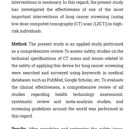
interventions is necessary. In this regard, the present study
has investigated the effectiveness of one of the most
important interventions of lung cancer screening (using
low-dose computed tomography (CT) scan (LDCT)) in high-
risk individuals.
Method:
The present study is an applied study performed
as a comprehensive review. To assess safety, studies on the
technical specifications of CT scans and issues related to
the safety of applying this device for lung cancer screening
were searched and surveyed using keywords in medical
databases such as PubMed, Google Scholar, etc. To evaluate
the clinical effectiveness, a comprehensive review of all
studies regarding health technology assessment,
systematic review and meta-analysis studies, and
screening guidelines around the world was performed in
this regard.
Results:
After searching and reviewing the safety issue,