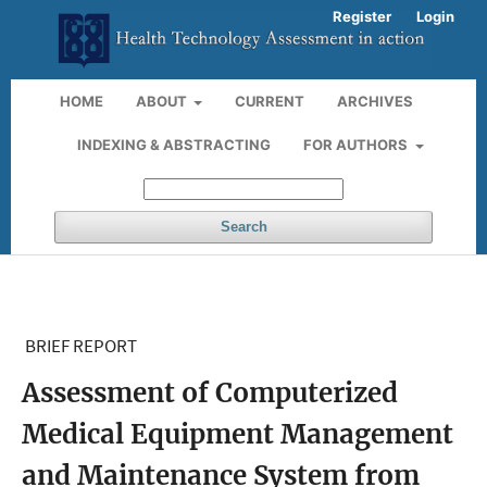
Register
Login
HOME
ABOUT
CURRENT
ARCHIVES
INDEXING & ABSTRACTING
FOR AUTHORS
Search
BRIEF REPORT
Assessment of Computerized
Medical Equipment Management
and Maintenance System from