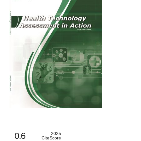
0.6
2025
CiteScore