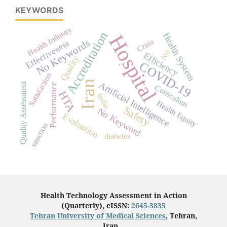
KEYWORDS
Health Industry
Accreditation
Health System
Hospital
Crisis
No Keywords
Effectiveness
No
Efficiency
Quality
COVID-19
-
Satisfaction
Iran
Artificial Intelligence
Quality Assessment
Performance
Curriculum
HTA
India
Health Equity
Safety
No Keyword
Evaluation
sanction
diabetes
Health Technology Assessment in Action
(Quarterly), eISSN:
2645-3835
Tehran University of Medical Sciences
, Tehran,
Iran.