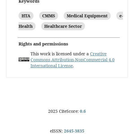
Keywords
HTA
CMMS
Medical Equipment
e-
Health
Healthcare Sector
Rights and permissions
This work is licensed under a
Creative
Commons Attribution-NonCommercial 4.0
International License
.
2025 CiteScore:
0.6
eISSN:
2645-3835