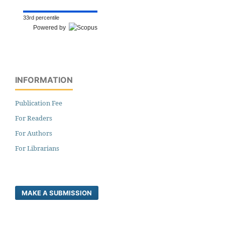
33rd percentile
Powered by
INFORMATION
Publication Fee
For Readers
For Authors
For Librarians
MAKE A SUBMISSION