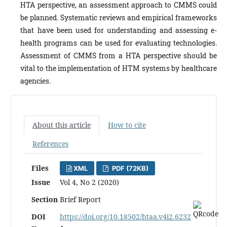
HTA perspective, an assessment approach to CMMS could
be planned. Systematic reviews and empirical frameworks
that have been used for understanding and assessing e-
health programs can be used for evaluating technologies.
Assessment of CMMS from a HTA perspective should be
vital to the implementation of HTM systems by healthcare
agencies.
About this article
How to cite
References
Files
XML
PDF (72KB)
Issue
Vol 4, No 2 (2020)
Section
Brief Report
DOI
https://doi.org/10.18502/htaa.v4i2.6232