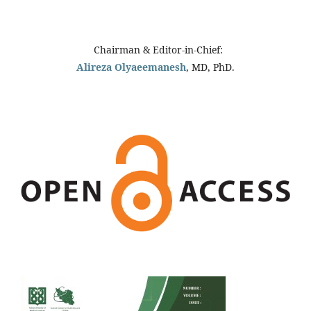
Chairman & Editor-in-Chief:
Alireza Olyaeemanesh
, MD, PhD.