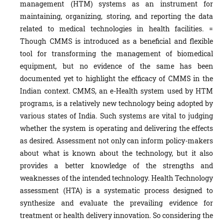
management (HTM) systems as an instrument for
maintaining, organizing, storing, and reporting the data
related to medical technologies in health facilities. =
Though CMMS is introduced as a beneficial and flexible
tool for transforming the management of biomedical
equipment, but no evidence of the same has been
documented yet to highlight the efficacy of CMMS in the
Indian context. CMMS, an e-Health system used by HTM
programs, is a relatively new technology being adopted by
various states of India. Such systems are vital to judging
whether the system is operating and delivering the effects
as desired. Assessment not only can inform policy-makers
about what is known about the technology, but it also
provides a better knowledge of the strengths and
weaknesses of the intended technology. Health Technology
assessment (HTA) is a systematic process designed to
synthesize and evaluate the prevailing evidence for
treatment or health delivery innovation. So considering the