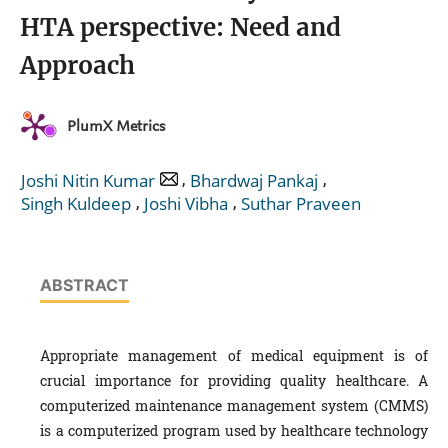
HTA perspective: Need and
Approach
PlumX Metrics
,
,
Joshi Nitin Kumar
Bhardwaj Pankaj
,
,
Singh Kuldeep
Joshi Vibha
Suthar Praveen
ABSTRACT
Appropriate management of medical equipment is of
crucial importance for providing quality healthcare. A
computerized maintenance management system (CMMS)
is a computerized program used by healthcare technology