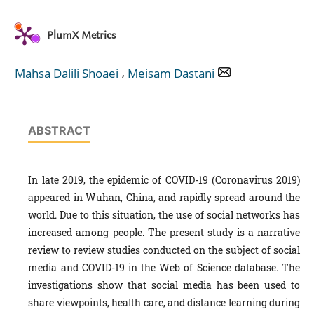
PlumX Metrics
,
Mahsa Dalili Shoaei
Meisam Dastani
ABSTRACT
In late 2019, the epidemic of COVID-19 (Coronavirus 2019)
appeared in Wuhan, China, and rapidly spread around the
world. Due to this situation, the use of social networks has
increased among people. The present study is a narrative
review to review studies conducted on the subject of social
media and COVID-19 in the Web of Science database. The
investigations show that social media has been used to
share viewpoints, health care, and distance learning during