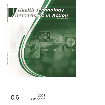
0.6
2025
CiteScore