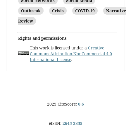
Social Networks
Social Media
Outbreak
Crisis
COVID-19
Narrative
Review
Rights and permissions
This work is licensed under a
Creative
Commons Attribution-NonCommercial 4.0
International License
.
2025 CiteScore:
0.6
eISSN:
2645-3835