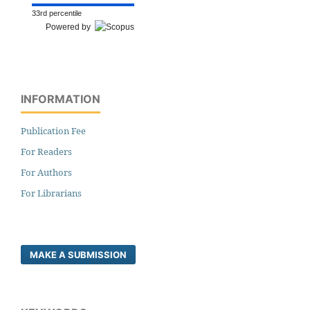
33rd percentile
Powered by
INFORMATION
Publication Fee
For Readers
For Authors
For Librarians
MAKE A SUBMISSION