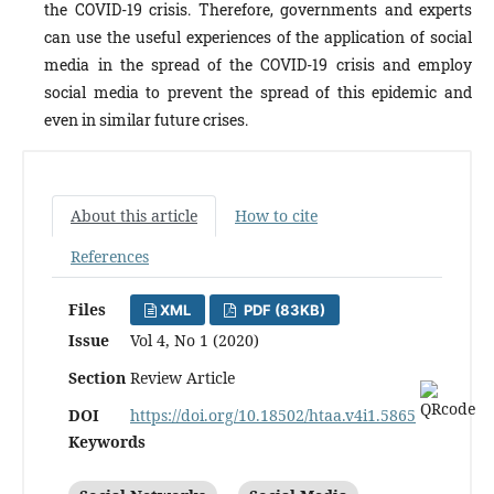
the COVID-19 crisis. Therefore, governments and experts
can use the useful experiences of the application of social
media in the spread of the COVID-19 crisis and employ
social media to prevent the spread of this epidemic and
even in similar future crises.
About this article
How to cite
References
Files
XML
PDF (83KB)
Issue
Vol 4, No 1 (2020)
Section
Review Article
DOI
https://doi.org/10.18502/htaa.v4i1.5865
Keywords