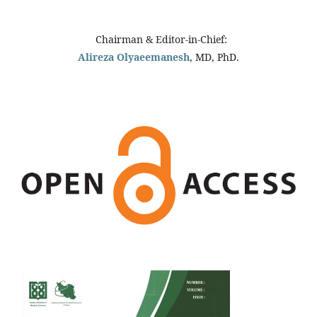
Chairman & Editor-in-Chief:
Alireza Olyaeemanesh
, MD, PhD.