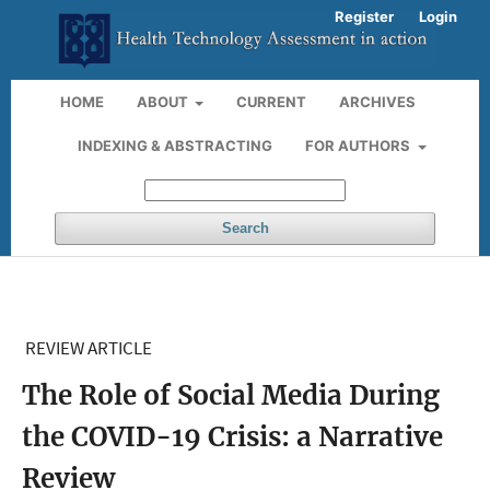
Register
Login
HOME
ABOUT
CURRENT
ARCHIVES
INDEXING & ABSTRACTING
FOR AUTHORS
Search
REVIEW ARTICLE
The Role of Social Media During
the COVID-19 Crisis: a Narrative
Review