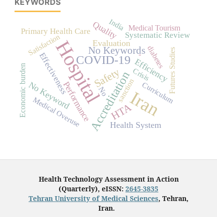
KEYWORDS
India
Quality
Medical Tourism
Primary Health Care
Systematic Review
Satisfaction
Hospital
Evaluation
diabetes
No Keywords
Futures Studies
-
Effectiveness
COVID-19
Efficiency
Economic burden
Safety
Crisis
Accreditation
sanction
Performance
No Keyword
Curriculum
No
Iran
Medical Overuse
HTA
Health System
Health Technology Assessment in Action
(Quarterly), eISSN:
2645-3835
Tehran University of Medical Sciences
, Tehran,
Iran.