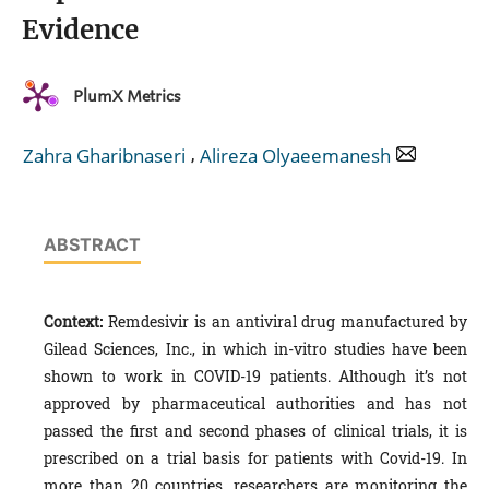
Evidence
PlumX Metrics
,
Zahra Gharibnaseri
Alireza Olyaeemanesh
ABSTRACT
Context:
Remdesivir is an antiviral drug manufactured by
Gilead Sciences, Inc., in which in-vitro studies have been
shown to work in COVID-19 patients. Although it’s not
approved by pharmaceutical authorities and has not
passed the first and second phases of clinical trials, it is
prescribed on a trial basis for patients with Covid-19. In
more than 20 countries, researchers are monitoring the