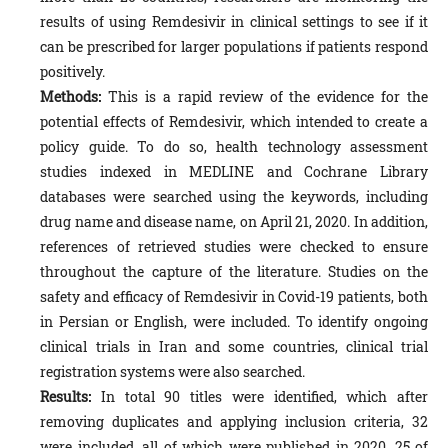
results of using Remdesivir in clinical settings to see if it
can be prescribed for larger populations if patients respond
positively.
Methods:
This is a rapid review of the evidence for the
potential effects of Remdesivir, which intended to create a
policy guide. To do so, health technology assessment
studies indexed in MEDLINE and Cochrane Library
databases were searched using the keywords, including
drug name and disease name, on April 21, 2020. In addition,
references of retrieved studies were checked to ensure
throughout the capture of the literature. Studies on the
safety and efficacy of Remdesivir in Covid-19 patients, both
in Persian or English, were included. To identify ongoing
clinical trials in Iran and some countries, clinical trial
registration systems were also searched.
Results:
In total 90 titles were identified, which after
removing duplicates and applying inclusion criteria, 32
were included, all of which were published in 2020. 25 of