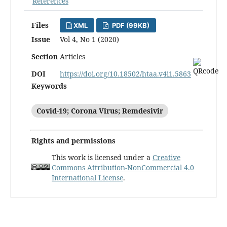
References
Files
XML
PDF (99KB)
Issue
Vol 4, No 1 (2020)
Section
Articles
DOI
https://doi.org/10.18502/htaa.v4i1.5863
Keywords
Covid-19; Corona Virus; Remdesivir
Rights and permissions
This work is licensed under a
Creative
Commons Attribution-NonCommercial 4.0
International License
.