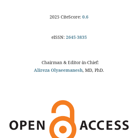
2025 CiteScore:
0.6
eISSN:
2645-3835
Chairman & Editor-in-Chief:
Alireza Olyaeemanesh
, MD, PhD.