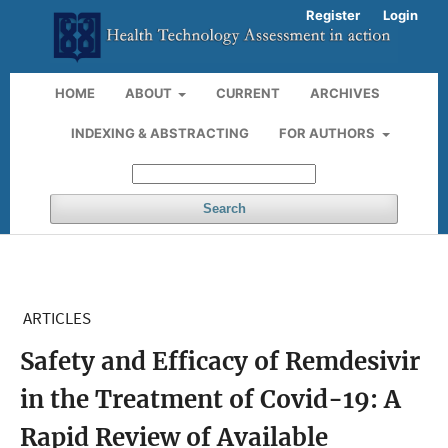
Register
Login
HOME
ABOUT
CURRENT
ARCHIVES
INDEXING & ABSTRACTING
FOR AUTHORS
Search
ARTICLES
Safety and Efficacy of Remdesivir
in the Treatment of Covid-19: A
Rapid Review of Available