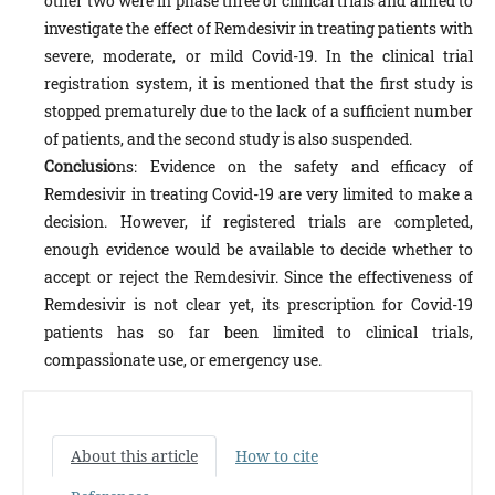
other two were in phase three of clinical trials and aimed to
investigate the effect of Remdesivir in treating patients with
severe, moderate, or mild Covid-19. In the clinical trial
registration system, it is mentioned that the first study is
stopped prematurely due to the lack of a sufficient number
of patients, and the second study is also suspended.
Conclusio
ns: Evidence on the safety and efficacy of
Remdesivir in treating Covid-19 are very limited to make a
decision. However, if registered trials are completed,
enough evidence would be available to decide whether to
accept or reject the Remdesivir. Since the effectiveness of
Remdesivir is not clear yet, its prescription for Covid-19
patients has so far been limited to clinical trials,
compassionate use, or emergency use.
About this article
How to cite