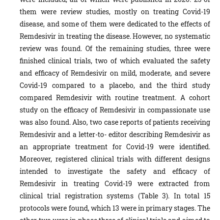
them were review studies, mostly on treating Covid-19
disease, and some of them were dedicated to the effects of
Remdesivir in treating the disease. However, no systematic
review was found. Of the remaining studies, three were
finished clinical trials, two of which evaluated the safety
and efficacy of Remdesivir on mild, moderate, and severe
Covid-19 compared to a placebo, and the third study
compared Remdesivir with routine treatment. A cohort
study on the efficacy of Remdesivir in compassionate use
was also found. Also, two case reports of patients receiving
Remdesivir and a letter-to- editor describing Remdesivir as
an appropriate treatment for Covid-19 were identified.
Moreover, registered clinical trials with different designs
intended to investigate the safety and efficacy of
Remdesivir in treating Covid-19 were extracted from
clinical trial registration systems (Table 3). In total 15
protocols were found, which 13 were in primary stages. The