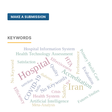
MAKE A SUBMISSION
KEYWORDS
Hospital Information System
Primary Health Care
Performance
Health Technology Assessment
Hospital
HTA
Effectiveness
No Keyword
Satisfaction
Quality
Evaluation
Accreditation
diabetes
COVID-19
No Keywords
sanction
No
-
Iran
India
Safety
Efficiency
Futures Studies
Crisis
Health System
Artificial Intelligence
Meta-Analysis