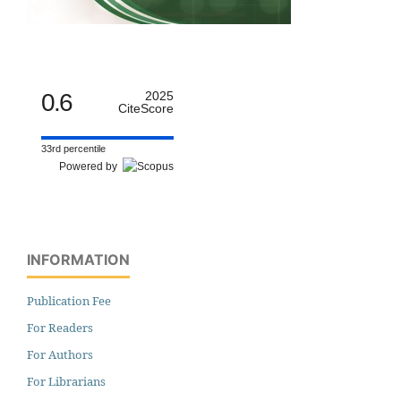
0.6
2025
CiteScore
33rd percentile
Powered by
INFORMATION
Publication Fee
For Readers
For Authors
For Librarians