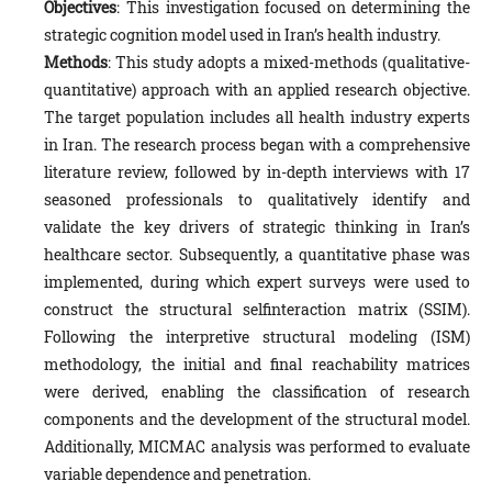
Objectives
: This investigation focused on determining the
strategic cognition model used in Iran’s health industry.
Methods
: This study adopts a mixed-methods (qualitative-
quantitative) approach with an applied research objective.
The target population includes all health industry experts
in Iran. The research process began with a comprehensive
literature review, followed by in-depth interviews with 17
seasoned professionals to qualitatively identify and
validate the key drivers of strategic thinking in Iran’s
healthcare sector. Subsequently, a quantitative phase was
implemented, during which expert surveys were used to
construct the structural selfinteraction matrix (SSIM).
Following the interpretive structural modeling (ISM)
methodology, the initial and final reachability matrices
were derived, enabling the classification of research
components and the development of the structural model.
Additionally, MICMAC analysis was performed to evaluate
variable dependence and penetration.