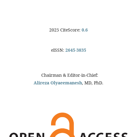
2025 CiteScore:
0.6
eISSN:
2645-3835
Chairman & Editor-in-Chief:
Alireza Olyaeemanesh
, MD, PhD.