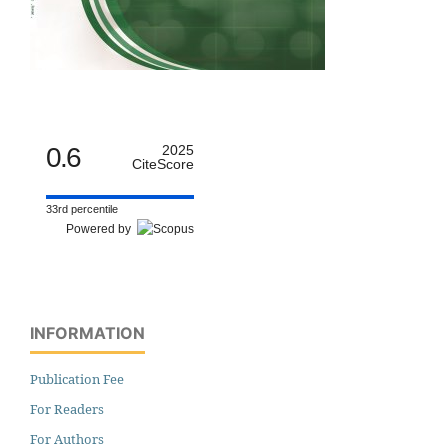
0.6
2025
CiteScore
33rd percentile
Powered by
INFORMATION
Publication Fee
For Readers
For Authors