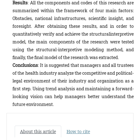
Results
: All the components and codes of this research are
summarized within the framework of four main factors:
Obstacles, national infrastructures, scientific insight, and
foresight. After obtaining these results, and in order to
quantitatively verify and achieve the structuralinterpretive
model, the main components of the research were tested
using the structural-interpretive modeling method, and
finally, the final model of the research was extracted.
Conclusions
: It is suggested that managers and all trustees
of the health industry analyze the competitive and political-
legal environment of their industry and organization as a
first step. Using trend analysis and maintaining a forward-
looking vision can help managers better understand the
future environment.
About this article
How to cite