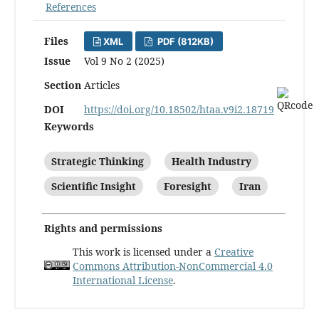
References
Files
XML
PDF (812KB)
Issue
Vol 9 No 2 (2025)
Section
Articles
DOI
https://doi.org/10.18502/htaa.v9i2.18719
Keywords
Strategic Thinking
Health Industry
Scientific Insight
Foresight
Iran
Rights and permissions
This work is licensed under a
Creative
Commons Attribution-NonCommercial 4.0
International License
.