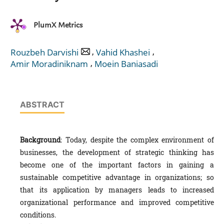
PlumX Metrics
,
,
Rouzbeh Darvishi
Vahid Khashei
,
Amir Moradiniknam
Moein Baniasadi
ABSTRACT
Background
: Today, despite the complex environment of
businesses, the development of strategic thinking has
become one of the important factors in gaining a
sustainable competitive advantage in organizations; so
that its application by managers leads to increased
organizational performance and improved competitive
conditions.