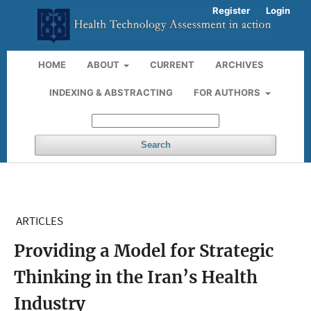
Register
Login
HOME
ABOUT
CURRENT
ARCHIVES
INDEXING & ABSTRACTING
FOR AUTHORS
Search
ARTICLES
Providing a Model for Strategic
Thinking in the Iran’s Health
Industry