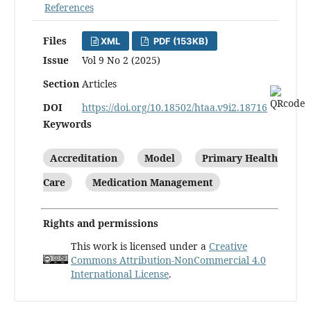
References
Files
XML
PDF (153KB)
Issue
Vol 9 No 2 (2025)
Section
Articles
DOI
https://doi.org/10.18502/htaa.v9i2.18716
Keywords
Accreditation
Model
Primary Health
Care
Medication Management
Rights and permissions
This work is licensed under a
Creative
Commons Attribution-NonCommercial 4.0
International License
.