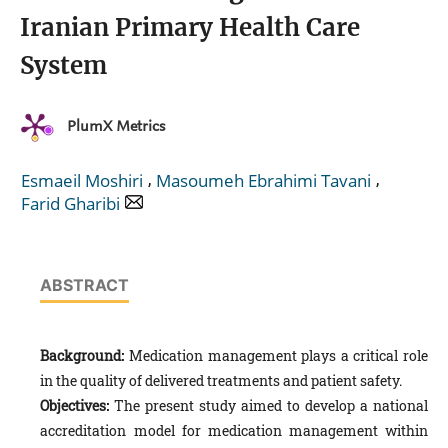
Iranian Primary Health Care
System
PlumX Metrics
,
,
Esmaeil Moshiri
Masoumeh Ebrahimi Tavani
Farid Gharibi
ABSTRACT
Background:
Medication management plays a critical role
in the quality of delivered treatments and patient safety.
Objectives:
The present study aimed to develop a national
accreditation model for medication management within