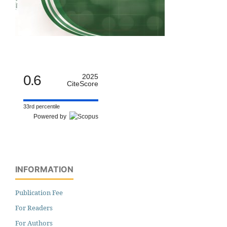
0.6
2025
CiteScore
33rd percentile
Powered by
INFORMATION
Publication Fee
For Readers
For Authors