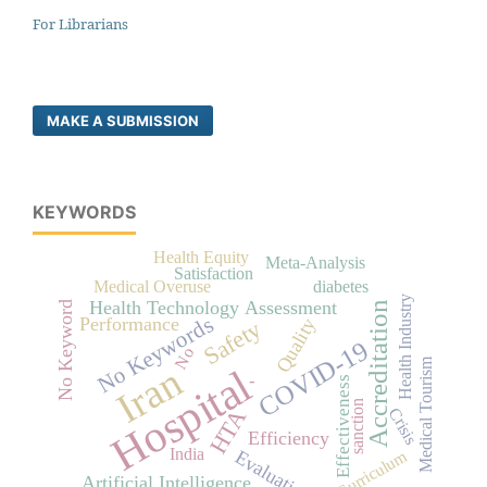
For Librarians
MAKE A SUBMISSION
KEYWORDS
Health Equity
Meta-Analysis
Satisfaction
Medical Overuse
diabetes
Health Industry
Health Technology Assessment
No Keyword
Accreditation
No Keywords
Performance
Quality
Safety
COVID-19
No
Medical Tourism
Iran
Hospital
-
Effectiveness
sanction
Crisis
HTA
Efficiency
India
Evaluation
Curriculum
Artificial Intelligence