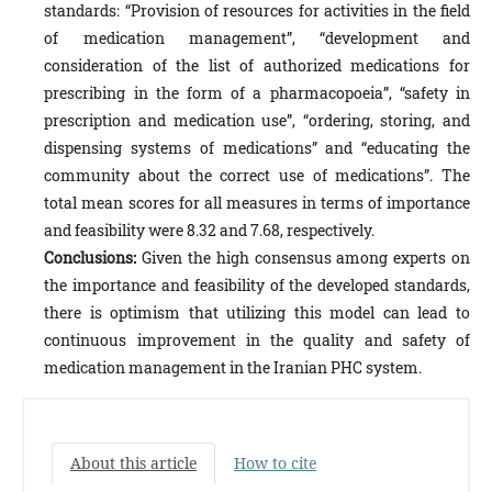
standards: “Provision of resources for activities in the field
of medication management”, “development and
consideration of the list of authorized medications for
prescribing in the form of a pharmacopoeia”, “safety in
prescription and medication use”, “ordering, storing, and
dispensing systems of medications” and “educating the
community about the correct use of medications”. The
total mean scores for all measures in terms of importance
and feasibility were 8.32 and 7.68, respectively.
Conclusions:
Given the high consensus among experts on
the importance and feasibility of the developed standards,
there is optimism that utilizing this model can lead to
continuous improvement in the quality and safety of
medication management in the Iranian PHC system.
About this article
How to cite