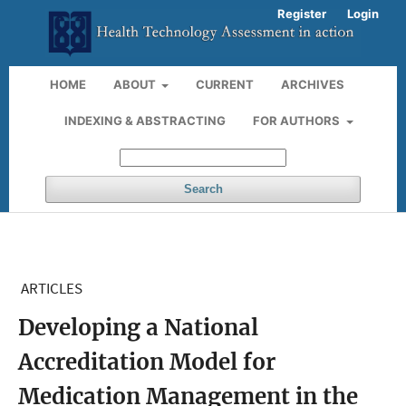
Register
Login
HOME
ABOUT
CURRENT
ARCHIVES
INDEXING & ABSTRACTING
FOR AUTHORS
Search
ARTICLES
Developing a National
Accreditation Model for
Medication Management in the