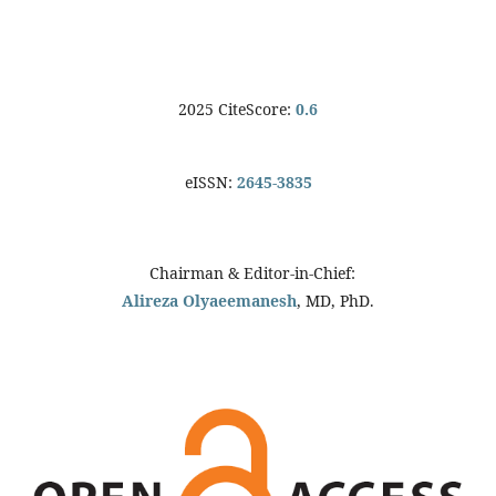
2025 CiteScore:
0.6
eISSN:
2645-3835
Chairman & Editor-in-Chief:
Alireza Olyaeemanesh
, MD, PhD.