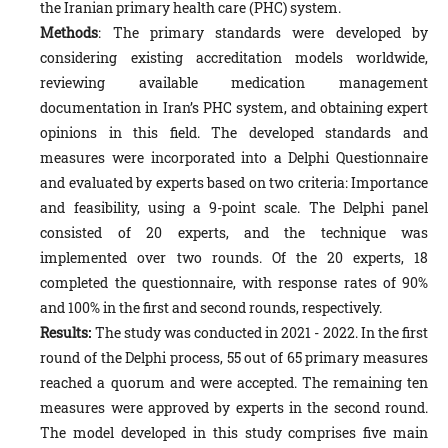
the Iranian primary health care (PHC) system.
Methods
: The primary standards were developed by
considering existing accreditation models worldwide,
reviewing available medication management
documentation in Iran’s PHC system, and obtaining expert
opinions in this field. The developed standards and
measures were incorporated into a Delphi Questionnaire
and evaluated by experts based on two criteria: Importance
and feasibility, using a 9-point scale. The Delphi panel
consisted of 20 experts, and the technique was
implemented over two rounds. Of the 20 experts, 18
completed the questionnaire, with response rates of 90%
and 100% in the first and second rounds, respectively.
Results:
The study was conducted in 2021 - 2022. In the first
round of the Delphi process, 55 out of 65 primary measures
reached a quorum and were accepted. The remaining ten
measures were approved by experts in the second round.
The model developed in this study comprises five main