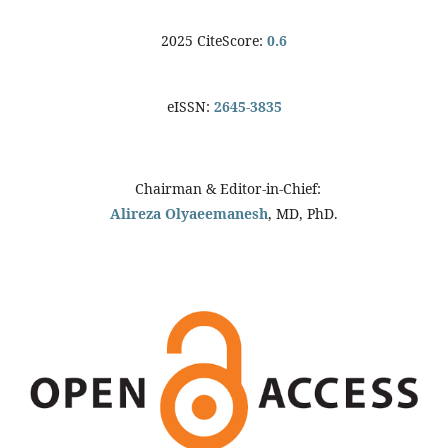
2025 CiteScore:
0.6
eISSN:
2645-3835
Chairman & Editor-in-Chief:
Alireza Olyaeemanesh
, MD, PhD.