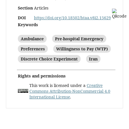
Section
Articles
DOI
https://doi.org/10.18502/htaa.v8i2.15629
Keywords
Ambulance
Pre-hospital Emergency
Preferences
Willingness to Pay (WTP)
Discrete Choice Experiment
Iran
Rights and permissions
This work is licensed under a
Creative
Commons Attribution-NonCommercial 4.0
International License
.