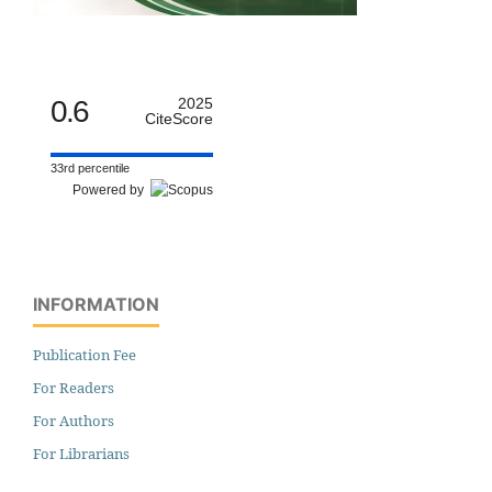
0.6
2025
CiteScore
33rd percentile
Powered by
INFORMATION
Publication Fee
For Readers
For Authors
For Librarians