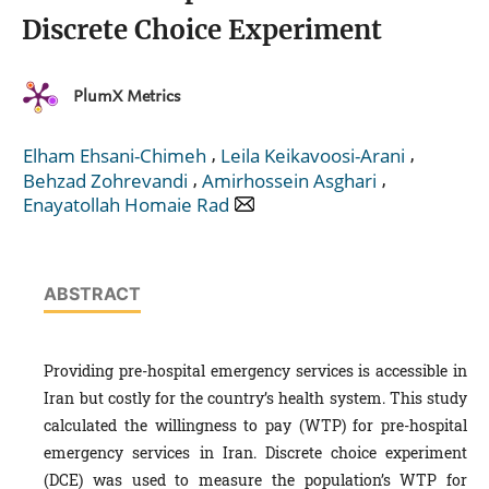
Discrete Choice Experiment
PlumX Metrics
,
,
Elham Ehsani-Chimeh
Leila Keikavoosi-Arani
,
,
Behzad Zohrevandi
Amirhossein Asghari
Enayatollah Homaie Rad
ABSTRACT
Providing pre-hospital emergency services is accessible in
Iran but costly for the country’s health system. This study
calculated the willingness to pay (WTP) for pre-hospital
emergency services in Iran. Discrete choice experiment
(DCE) was used to measure the population’s WTP for