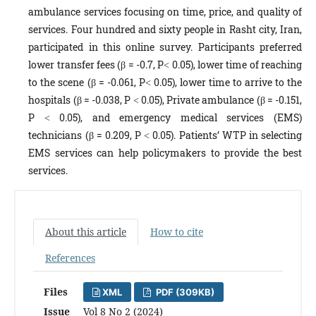
ambulance services focusing on time, price, and quality of
services. Four hundred and sixty people in Rasht city, Iran,
participated in this online survey. Participants preferred
lower transfer fees (β = -0.7, P˂ 0.05), lower time of reaching
to the scene (β = -0.061, P˂ 0.05), lower time to arrive to the
hospitals (β = -0.038, P ˂ 0.05), Private ambulance (β = -0.151,
P ˂ 0.05), and emergency medical services (EMS)
technicians (β = 0.209, P ˂ 0.05). Patients’ WTP in selecting
EMS services can help policymakers to provide the best
services.
About this article
How to cite
References
Files
XML
PDF (309KB)
Issue
Vol 8 No 2 (2024)