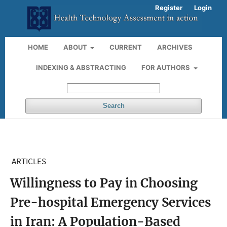
Register
Login
HOME
ABOUT
CURRENT
ARCHIVES
INDEXING & ABSTRACTING
FOR AUTHORS
Search
ARTICLES
Willingness to Pay in Choosing
Pre-hospital Emergency Services
in Iran: A Population-Based