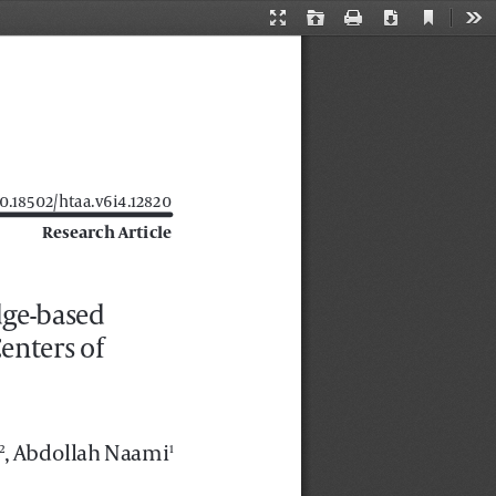
Current
Presentation
Open
Print
Download
Too
View
Mode
 10.18502/htaa.v6i4.12820
Research Article
dge-based 
enters of 
, Abdollah Naami
2
1