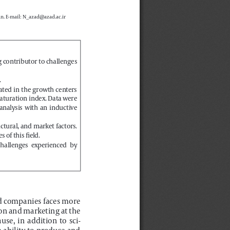
n. E-mail: N_azad@azad.ac.ir
g contributor to challenges 
.
ated  in  the  growth  centers  
aturation index. Data were 
nalysis  with  an  inductive  
uctural, and market factors. 
 of this field.
challenges  experienced  by  
ed companies faces more 
on and marketing at the 
se,  in  addition  to  sci
-
e ability to produce and 
oducts  (7).  Knowledge-