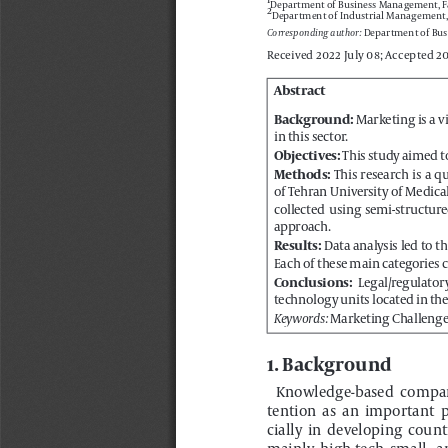
 Department of Bus
Corresponding author:
Received 2022 July 08; Accepted 2
Abstract
 Marketing is a 
in this sector.
Background:
This study aimed t
Objectives: 
  This  research  is  a 
of Tehran University of Medica
Methods:
collected  using  semi-structured
approach.
 Data analysis led to t
Each of these main categories co
Results:
  Legal/regulator
technology units located in th
Conclusions:
Marketing Challenge
Keywords: 
1. Background
Knowledge-based  compani
tention  as  an  important  p
cially  in  developing  countr
mainly  high-tech  small-  
(SMEs) in the private sect