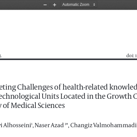
Zoom
Zoom
Out
In
 
 doi:
eting Challenges of health-related knowle
echnological Units Located in the Growth C
 of Medical Sciences
i Alhosseini
, Naser Azad 
*, Changiz Valmohammadi
1
1
ulty of Management, South Tehran Branch, Islamic Azad University, Tehran, Iran
aculty of Management and Accounting, South Tehran Branch, Islamic Azad University,Tehran, Iran.