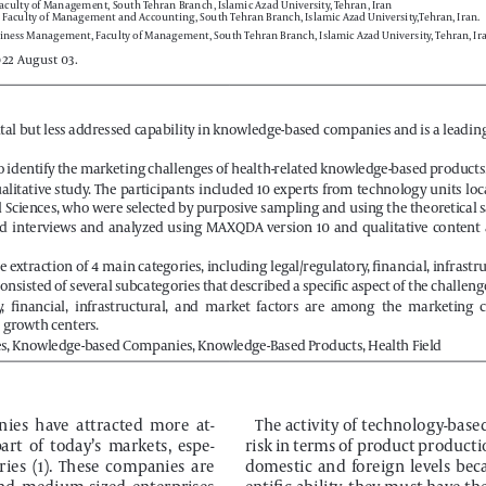
iness Management, Faculty of Management, South Tehran Branch, Islamic Azad University, Tehran, Ira
022 August 03.
vital but less addressed capability in knowledge-based companies and is a leadin
o identify the marketing challenges of health-related knowledge-based products
 qualitative  study.  The  participants  included  10  experts  from  technology  units  loc
l Sciences, who were selected by purposive sampling and using the theoretical s
  interviews  and  analyzed  using  MAXQDA  version  10  and  qualitative  content  a
he extraction of 4 main categories, including legal/regulatory, financial, infrastr
nsisted of several subcategories that described a specific aspect of the challenges
y,  financial,  infrastructural,  and  market  factors  are  among  the  marketing  
e growth centers.
s, Knowledge-based Companies, Knowledge-Based Products, Health Field
es  have  attracted  more  at
-
The activity of technology-bas
art  of  today’s  markets,  espe
-
risk in terms of product producti
ies  (1).  These  companies  are  
domestic  and  foreign  levels  becau
and  medium-sized  enterprises  
entific ability, they must have th
or, which are created and man
-
commercialize  technological  pr