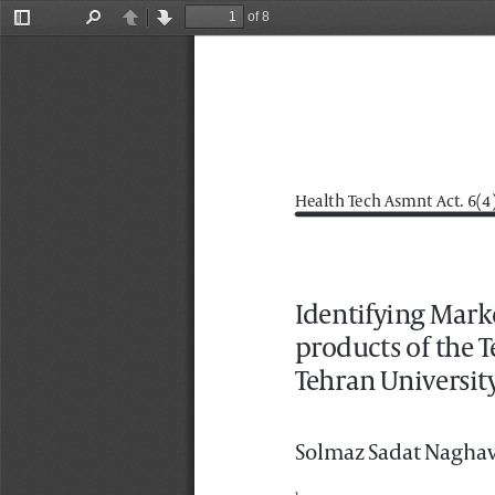
of 8
Toggle
Find
Previous
Next
Sidebar
Health Tech Asmnt Act. 6(4).
Identifying Mark
products of the T
Tehran University
Solmaz Sadat Naghav
1
Department of Business Management, Fac
2
Department of Industrial Management, F