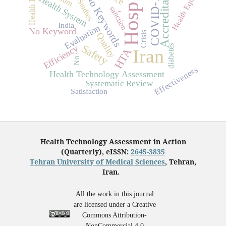
Health Industry
Hospital
Accreditation
Health Equity
COVID-19
No Keywords
Health System
sanction
-
India
Evaluation
No Keyword
Crisis
Quality
Safety
diabetes
Efficiency
Iran
HTA
No
Effectiveness
Health Technology Assessment
Systematic Review
Satisfaction
Health Technology Assessment in Action
(Quarterly), eISSN:
2645-3835
Tehran University of Medical Sciences
, Tehran,
Iran.
All the work in this journal
are licensed under a Creative
Commons Attribution-
NonCommercial 4.0