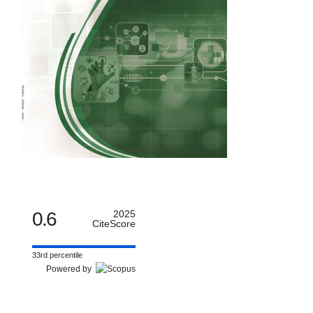
0.6
2025
CiteScore
33rd percentile
Powered by