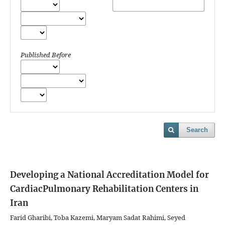
Published Before
Search
Developing a National Accreditation Model for
CardiacPulmonary Rehabilitation Centers in
Iran
Farid Gharibi, Toba Kazemi, Maryam Sadat Rahimi, Seyed