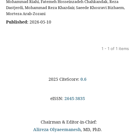
Mohammad Riahi, Fatemeh Hosseinzadeh Chahkandak, Reza
Dastjerdi, Mohammad Reza Khazdair, Saeede Khosravi Bizhaem,
Morteza Arab-Zozani
Published:
2026-05-10
1 - 1 of 1 items
2025 CiteScore:
0.6
eISSN:
2645-3835
Chairman & Editor-in-Chief:
Alireza Olyaeemanesh
, MD, PhD.