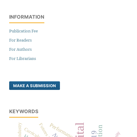
INFORMATION
Publication Fee
For Readers
For Authors
For Librarians
MAKE A SUBMISSION
KEYWORDS
Performance
Futures Studies
Curriculum