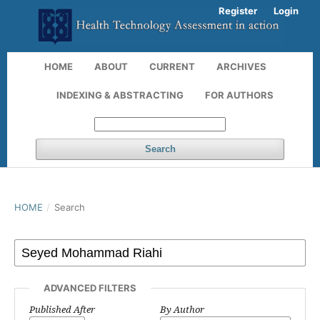
Register
Login
HOME
ABOUT
CURRENT
ARCHIVES
INDEXING & ABSTRACTING
FOR AUTHORS
Search
HOME
/
Search
ADVANCED FILTERS
Published After
By Author