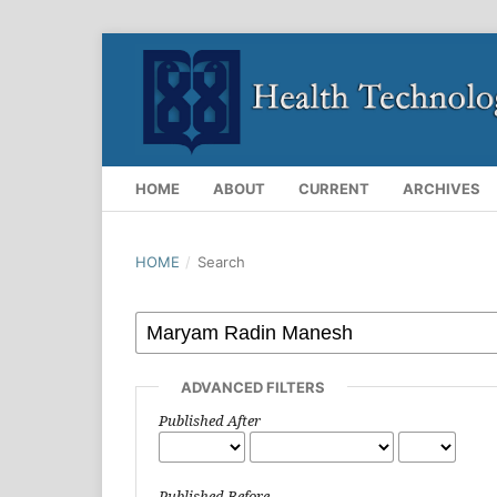
HOME
ABOUT
CURRENT
ARCHIVES
HOME
/
Search
ADVANCED FILTERS
Published After
Published Before