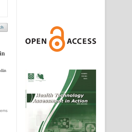
ch
in
adin
items