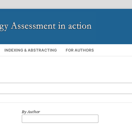
INDEXING & ABSTRACTING
FOR AUTHORS
By Author