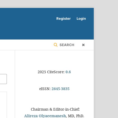
Register
Login
SEARCH
2025 CiteScore:
0.6
eISSN:
2645-3835
Chairman & Editor-in-Chief:
Alireza Olyaeemanesh
, MD, PhD.