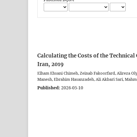
Calculating the Costs of the Technica
Iran, 2019
Elham Ehsani Chimeh, Zeinab Fakoorfard, Alireza Ol
Manesh, Ebrahim Hasanzadeh, Ali Akbari Sari, Mahm
Published:
2026-05-10