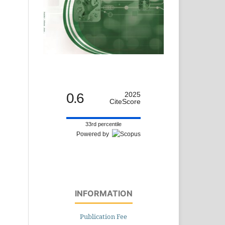
0.6
2025
CiteScore
33rd percentile
Powered by
INFORMATION
Publication Fee