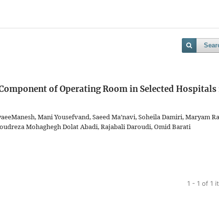
Sear
l Component of Operating Room in Selected Hospitals 
yaeeManesh, Mani Yousefvand, Saeed Ma’navi, Soheila Damiri, Maryam R
oudreza Mohaghegh Dolat Abadi, Rajabali Daroudi, Omid Barati
1 - 1 of 1 