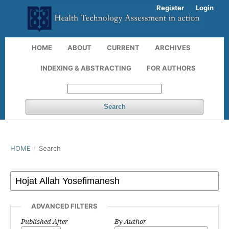
Register
Login
HOME
ABOUT
CURRENT
ARCHIVES
INDEXING & ABSTRACTING
FOR AUTHORS
Search
HOME
/
Search
ADVANCED FILTERS
Published After
By Author