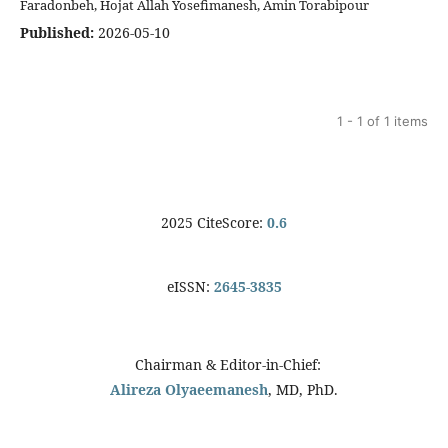
Faradonbeh, Hojat Allah Yosefimanesh, Amin Torabipour
Published:
2026-05-10
1 - 1 of 1 items
2025 CiteScore:
0.6
eISSN:
2645-3835
Chairman & Editor-in-Chief:
Alireza Olyaeemanesh
, MD, PhD.