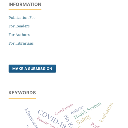
INFORMATION
Publication Fee
For Readers
For Authors
For Librarians
MAKE A SUBMISSION
KEYWORDS
Health System
Evaluation
Curriculum
diabetes
Effectiveness
COVID-19
Safety
Futures Studies