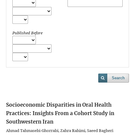
Published Before
Search
Socioeconomic Disparities in Oral Health
Practices: Insights From a Cohort Study in
Southwestern Iran
Ahmad Tahmasebi-Ghorrabi, Zahra Rahimi, Saeed Bagheri