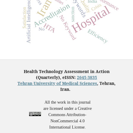
No Keywords
Performance
Iran
Artificial Intelligence
Quality
India
Accreditation
Crisis
Hospital
sanction
Satisfaction
No Keyword
-
HTA
No
Efficiency
Health Technology Assessment in Action
(Quarterly), eISSN:
2645-3835
Tehran University of Medical Sciences
, Tehran,
Iran.
All the work in this journal
are licensed under a Creative
Commons Attribution-
NonCommercial 4.0
International License.