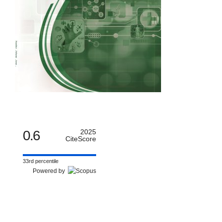
0.6
2025
CiteScore
33rd percentile
Powered by