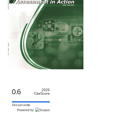
0.6
2025
CiteScore
33rd percentile
Powered by