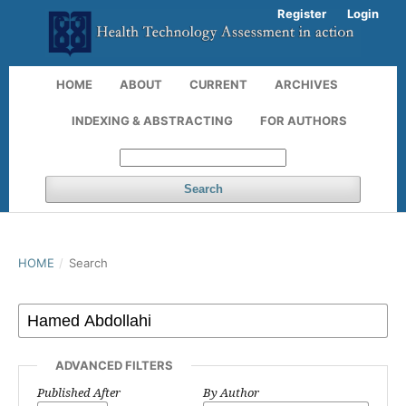
Register
Login
HOME
ABOUT
CURRENT
ARCHIVES
INDEXING & ABSTRACTING
FOR AUTHORS
Search
HOME
/
Search
ADVANCED FILTERS
Published After
By Author