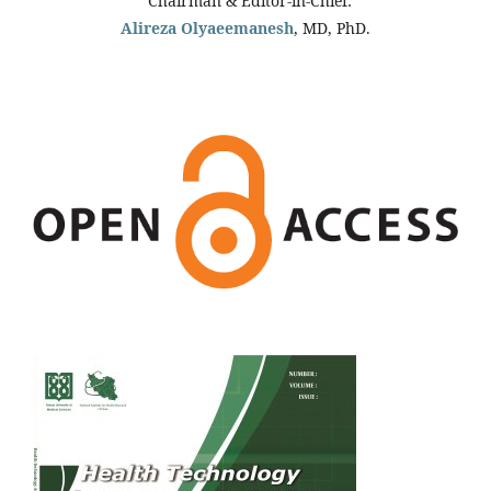
Chairman & Editor-in-Chief:
Alireza Olyaeemanesh
, MD, PhD.