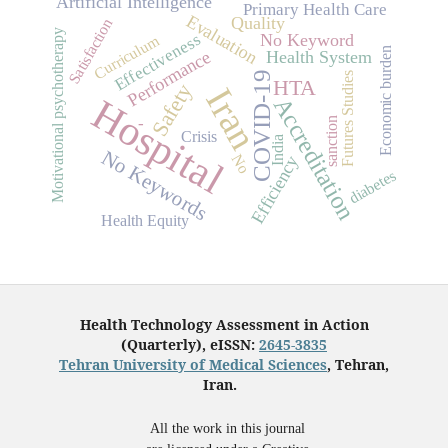
Artificial Intelligence
Primary Health Care
Evaluation
Quality
Satisfaction
Motivational psychotherapy
Effectiveness
No Keyword
Curriculum
Economic burden
Performance
Health System
COVID-19
Futures Studies
HTA
Safety
Iran
Hospital
Accreditation
-
sanction
Crisis
India
No Keywords
No
Efficiency
diabetes
Health Equity
Health Technology Assessment in Action
(Quarterly), eISSN:
2645-3835
Tehran University of Medical Sciences
, Tehran,
Iran.
All the work in this journal