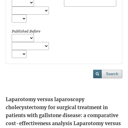
Published Before
Search
Laparotomy versus laparoscopy
cholecystectomy for surgical treatment in
patients with gallstone disease: a comparative
cost-effectiveness analysis
Laparotomy versus