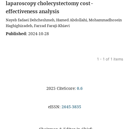
laparoscopy cholecystectomy cost-
effectiveness analysis
Nayeb fadaei Dehcheshmeh, Hamed Abdollahi, Mohammadhosein
Haghighizadeh, Farzad Faraji-Khiavi
Published:
2024-10-28
1 - 1 of 1 items
2025 CiteScore:
0.6
eISSN:
2645-3835