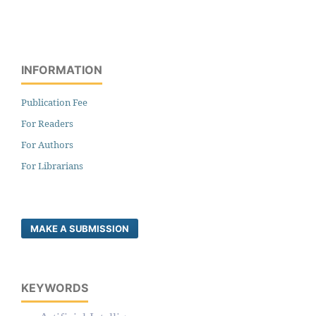
INFORMATION
Publication Fee
For Readers
For Authors
For Librarians
MAKE A SUBMISSION
KEYWORDS