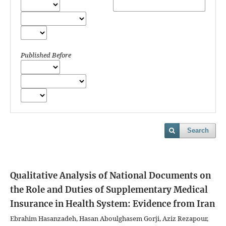
Published Before
Search
Qualitative Analysis of National Documents on
the Role and Duties of Supplementary Medical
Insurance in Health System: Evidence from Iran
Ebrahim Hasanzadeh, Hasan Aboulghasem Gorji, Aziz Rezapour,