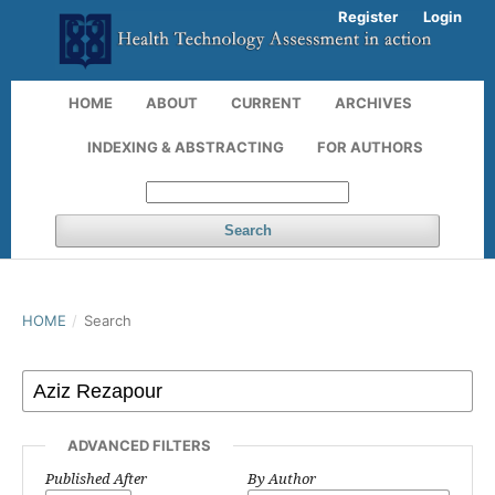
Register
Login
HOME
ABOUT
CURRENT
ARCHIVES
INDEXING & ABSTRACTING
FOR AUTHORS
Search
HOME
/
Search
ADVANCED FILTERS
Published After
By Author