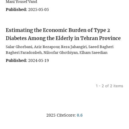
Mani Yousef Vand
Published:
2025-05-05
Estimating the Economic Burden of Type 2
Diabetes Among the Elderly in Tehran Province
Salar Ghorbani, Aziz Rezapour, Reza Jahangiri, Saeed Bagheri
Bagheri Faradonbeh, Niloofar Ghotbiyan, Elham Saeedian
Published:
2024-05-19
1 - 2 of 2 items
2025 CiteScore:
0.6