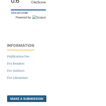
0.6
CiteScore
33rd percentile
Powered by
INFORMATION
Publication Fee
For Readers
For Authors
For Librarians
MAKE A SUBMISSION