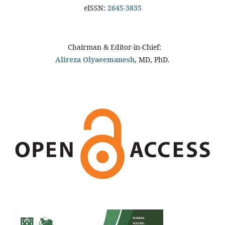
eISSN:
2645-3835
Chairman & Editor-in-Chief:
Alireza Olyaeemanesh
, MD, PhD.