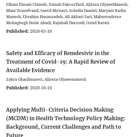
Elham Ehsani Chimeh, Zeinab Fakoorfard, Alireza OlyaeeManesh,
Mani Yousefvand, Saeed Ma’navi, Soheila Damiri, Maryam Radin
Manesh, Ebrahim Hasanzadeh, Ali Akbari Sari, Mahmoudreza
Mohaghegh Dolat Abadi, Rajabali Daroudi, Omid Barati
Published:
2026-05-10
Safety and Efficacy of Remdesivir in the
Treatment of Covid-19: A Rapid Review of
Available Evidence
Zahra Gharibnaseri, Alireza Olyaeemanesh
Published:
2020-10-10
Applying Multi-Criteria Decision Making
(MCDM) in Health Technology Policy Making:
Background, Current Challenges and Path to
Future