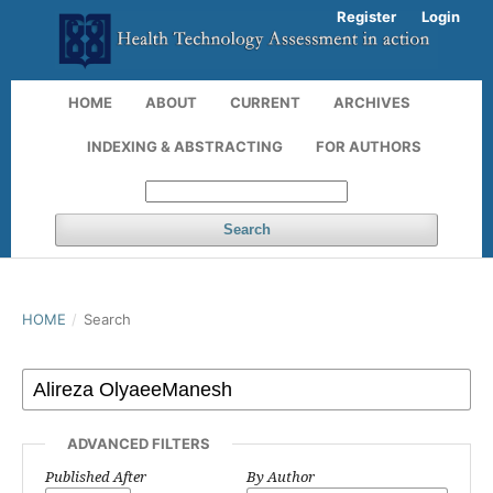
Register
Login
HOME
ABOUT
CURRENT
ARCHIVES
INDEXING & ABSTRACTING
FOR AUTHORS
Search
HOME
/
Search
ADVANCED FILTERS
Published After
By Author