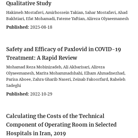
Qualitative Study
Hakimeh Mostafavi, Amirhossein Takian, Sahar Mostafavi, Ahad
Bakhtiari, Efat Mohamadi, Fateme Yaftian, Alireza Olyaeemanesh
Published:
2025-08-18
Safety and Efficacy of Paxlovid in COVID-19
Treatment: A Rapid Review
Mohamad Reza Mobinizadeh, Ali Akbarisari, Alireza
Olyaeemanesh, Marita Mohammadshahi, Elham Ahmadnezhad,
Parisa Aboee, Zahra Gharib Naseri, Zeinab Fakoorfard, Raheleh
Sadeghi
Published:
2022-10-29
Calculating the Costs of the Technical
Component of Operating Room in Selected
Hospitals in Iran, 2019