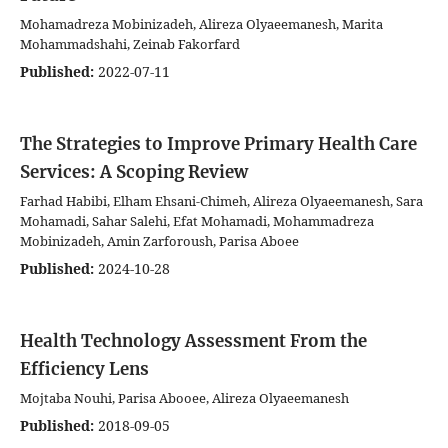
Mohamadreza Mobinizadeh, Alireza Olyaeemanesh, Marita
Mohammadshahi, Zeinab Fakorfard
Published:
2022-07-11
The Strategies to Improve Primary Health Care
Services: A Scoping Review
Farhad Habibi, Elham Ehsani-Chimeh, Alireza Olyaeemanesh, Sara
Mohamadi, Sahar Salehi, Efat Mohamadi, Mohammadreza
Mobinizadeh, Amin Zarforoush, Parisa Aboee
Published:
2024-10-28
Health Technology Assessment From the
Efficiency Lens
Mojtaba Nouhi, Parisa Abooee, Alireza Olyaeemanesh
Published:
2018-09-05