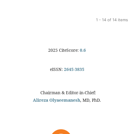
1 - 14 of 14 items
2025 CiteScore:
0.6
eISSN:
2645-3835
Chairman & Editor-in-Chief:
Alireza Olyaeemanesh
, MD, PhD.