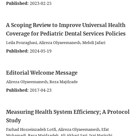
Published:
2023-02-25
A Scoping Review to Improve Universal Health
Coverage for Pediatric Dental Services Policies
Leila Pouraghasi, Alireza Olyaeemanesh, Mehdi Jafari
Published:
2024-05-19
Editorial Welcome Message
Alireza Olyaeemanesh, Reza Majdzade
Published:
2017-04-23
Measuring Health System Efficiency; A Protocol
Study
Farhad Hosseinzadeh Lotfi, Alireza Olyaeemanesh, Efat
Mohamadi, Reza Majdzadeh, Ali Akbari Sari, Iraj Harirchi,