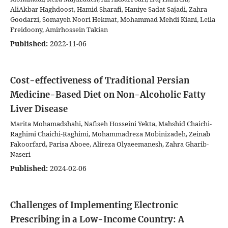
AliAkbar Haghdoost, Hamid Sharafi, Haniye Sadat Sajadi, Zahra
Goodarzi, Somayeh Noori Hekmat, Mohammad Mehdi Kiani, Leila
Freidoony, Amirhossein Takian
Published:
2022-11-06
Cost-effectiveness of Traditional Persian
Medicine-Based Diet on Non-Alcoholic Fatty
Liver Disease
Marita Mohamadshahi, Nafiseh Hosseini Yekta, Mahshid Chaichi-
Raghimi Chaichi-Raghimi, Mohammadreza Mobinizadeh, Zeinab
Fakoorfard, Parisa Aboee, Alireza Olyaeemanesh, Zahra Gharib-
Naseri
Published:
2024-02-06
Challenges of Implementing Electronic
Prescribing in a Low-Income Country: A