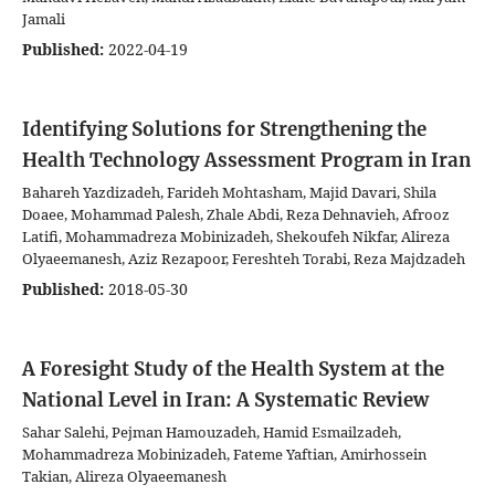
Jamali
Published:
2022-04-19
Identifying Solutions for Strengthening the
Health Technology Assessment Program in Iran
Bahareh Yazdizadeh, Farideh Mohtasham, Majid Davari, Shila
Doaee, Mohammad Palesh, Zhale Abdi, Reza Dehnavieh, Afrooz
Latifi, Mohammadreza Mobinizadeh, Shekoufeh Nikfar, Alireza
Olyaeemanesh, Aziz Rezapoor, Fereshteh Torabi, Reza Majdzadeh
Published:
2018-05-30
A Foresight Study of the Health System at the
National Level in Iran: A Systematic Review
Sahar Salehi, Pejman Hamouzadeh, Hamid Esmailzadeh,
Mohammadreza Mobinizadeh, Fateme Yaftian, Amirhossein
Takian, Alireza Olyaeemanesh