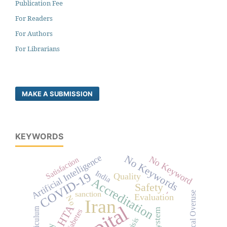
Publication Fee
For Readers
For Authors
For Librarians
MAKE A SUBMISSION
KEYWORDS
Artificial Intelligence
No Keywords
No Keyword
Satisfaction
India
COVID-19
Quality
Accreditation
Safety
-
sanction
Medical Overuse
Evaluation
No
Iran
HTA
Curriculum
diabetes
Crisis