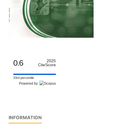
0.6
2025
CiteScore
33rd percentile
Powered by
INFORMATION