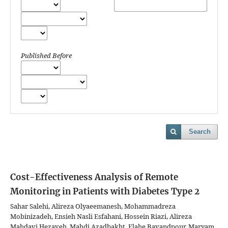
Published Before
Search
Cost-Effectiveness Analysis of Remote
Monitoring in Patients with Diabetes Type 2
Sahar Salehi, Alireza Olyaeemanesh, Mohammadreza
Mobinizadeh, Ensieh Nasli Esfahani, Hossein Riazi, Alireza
Mahdavi Hezaveh, Mahdi Azadbakht, Elahe Bavandpour, Maryam